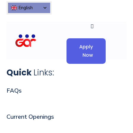
English
Apply
Now
Quick
Links:
FAQs
Current Openings