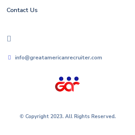
Contact Us
info@greatamericanrecruiter.com
© Copyright 2023. All Rights Reserved.