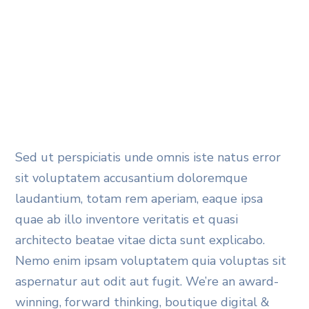
Sed ut perspiciatis unde omnis iste natus error
sit voluptatem accusantium doloremque
laudantium, totam rem aperiam, eaque ipsa
quae ab illo inventore veritatis et quasi
architecto beatae vitae dicta sunt explicabo.
Nemo enim ipsam voluptatem quia voluptas sit
aspernatur aut odit aut fugit. We’re an award-
winning, forward thinking, boutique digital &