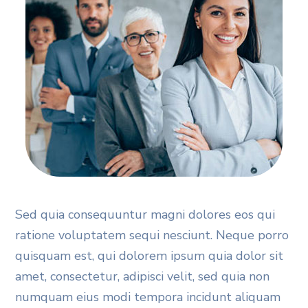
Sed quia consequuntur magni dolores eos qui
ratione voluptatem sequi nesciunt. Neque porro
quisquam est, qui dolorem ipsum quia dolor sit
amet, consectetur, adipisci velit, sed quia non
numquam eius modi tempora incidunt aliquam