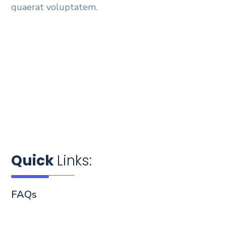
quaerat voluptatem.
Quick
Links:
FAQs