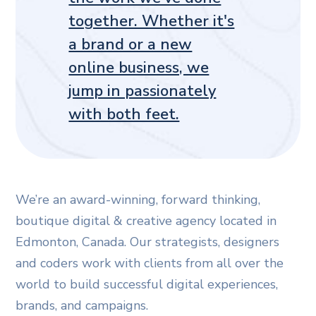
together. Whether it's
a brand or a new
online business, we
jump in passionately
with both feet.
We’re an award-winning, forward thinking,
boutique digital & creative agency located in
Edmonton, Canada. Our strategists, designers
and coders work with clients from all over the
world to build successful digital experiences,
brands, and campaigns.