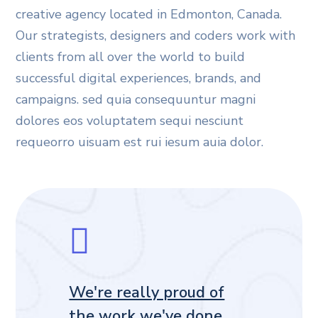
creative agency located in Edmonton, Canada.
Our strategists, designers and coders work with
clients from all over the world to build
successful digital experiences, brands, and
campaigns. sed quia consequuntur magni
dolores eos voluptatem sequi nesciunt
requeorro uisuam est rui iesum auia dolor.
We're really proud of
the work we've done