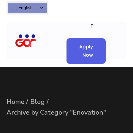
English
Apply
Now
Home
Blog
Archive by Category "Enovation"