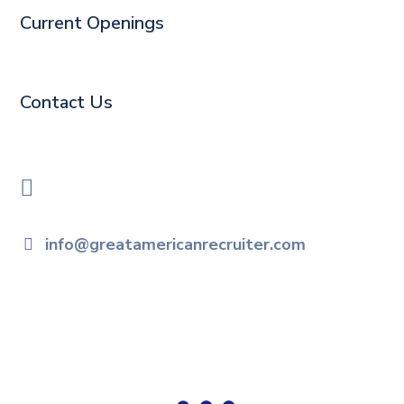
Current Openings
Contact Us
info@greatamericanrecruiter.com